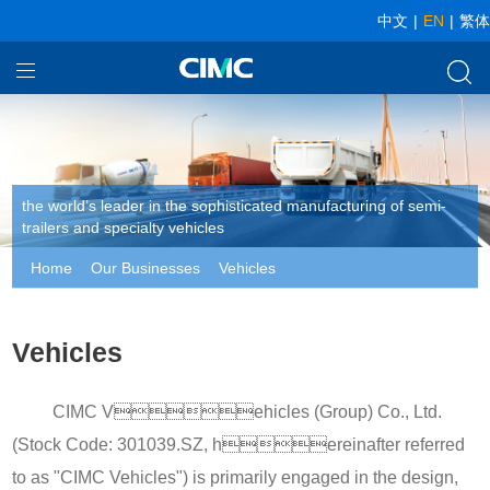
中文
|
EN
|
繁体
Home
Our Businesses
About CIMC
the world’s leader in the sophisticated manufacturing of semi-
trailers and specialty vehicles
News
Home
Our Businesses
Vehicles
Vehicles
CIMC Vehicles (Group) Co., Ltd.
(Stock Code: 301039.SZ, hereinafter referred
to as "CIMC Vehicles") is primarily engaged in the design,