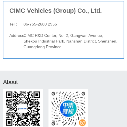
CIMC Vehicles (Group) Co., Ltd.
website：
Tel：
86-755-2680 2955
Fax：
Address：
CIMC R&D Center, No. 2, Gangwan Avenue,
Shekou Industrial Park, Nanshan District, Shenzhen,
Guangdong Province
About