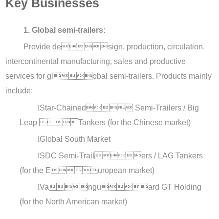
Key Businesses
1. Global semi-trailers:
Provide design, production, circulation,
intercontinental manufacturing, sales and productive
services for global semi-trailers. Products mainly
include:
l
Star-Chained Semi-Trailers / Big
Leap Tankers (for the Chinese market)
l
Global South Market
l
SDC Semi-Trailers / LAG Tankers
(for the European market)
l
Vanguard GT Holding
(for the North American market)