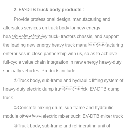
2. EV·DTB truck body products :
Provide professional design, manufacturing and
aftersales services on truck body for new energy
heavy truck- tractors chassis, and support
the leading new energy heavy truck manufacturing
enterprises in close partnership with us, so as to achieve
full-cycle value chain integration in new energy heavy-duty
specialty vehicles. Products include:
①
Truck body, sub-frame and hydraulic lifting system of
heavy-duty electric dump truck: EV-DTB·dump
truck
②
Concrete mixing drum, sub-frame and hydraulic
module of electric mixer truck: EV-DTB·mixer truck
③
Truck body, sub-frame and refrigerating unit of