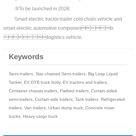
③
To be launched in 2026:
Smart electric tractor-trailer cold-chain vehicle and
smart electric automotive components
logistics vehicle.
Keywords
Semi-trailers, Star-chained Semi-trailers, Big Leap Liquid
Tanker, EV·DTB truck body, EV tractors and trailers,
Container chassis trailers, Flatbed trailers, Curtain-sided
semi-trailers, Curtain-side trailers, Tank trailers, Refrigerated
trailers, Van trailers, Urban dump truck, Concrete mixer
trucks, Heavy cargo truck