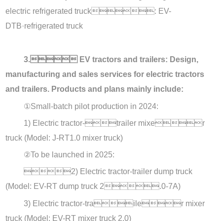
electric refrigerated truck: EV-
DTB·refrigerated truck
3. EV tractors and trailers: Design,
manufacturing and sales services for electric tractors
and trailers. Products and plans mainly include:
①
Small-batch pilot production in 2024:
1) Electric tractor-trailer mixer
truck (Model: J-RT1.0 mixer truck)
②
To be launched in 2025:
2) Electric tractor-trailer dump truck
(Model: EV-RT dump truck 2.0-7A)
3) Electric tractor-trailer mixer
truck (Model: EV-RT mixer truck 2.0)