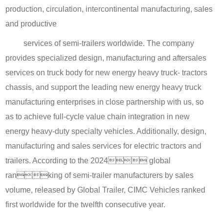
production, circulation, intercontinental manufacturing, sales
and productive
services of semi-trailers worldwide. The company
provides specialized design, manufacturing and aftersales
services on truck body for new energy heavy truck- tractors
chassis, and support the leading new energy heavy truck
manufacturing enterprises in close partnership with us, so
as to achieve full-cycle value chain integration in new
energy heavy-duty specialty vehicles. Additionally, design,
manufacturing and sales services for electric tractors and
trailers. According to the 2024 global
ranking of semi-trailer manufacturers by sales
volume, released by Global Trailer, CIMC Vehicles ranked
first worldwide for the twelfth consecutive year.