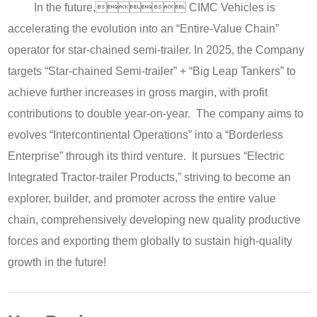
In the future, CIMC Vehicles is
accelerating the evolution into an “Entire-Value Chain”
operator for star-chained semi-trailer. In 2025, the Company
targets “Star-chained Semi-trailer” + “Big Leap Tankers” to
achieve further increases in gross margin, with profit
contributions to double year-on-year. The company aims to
evolves “Intercontinental Operations” into a “Borderless
Enterprise” through its third venture. It pursues “Electric
Integrated Tractor-trailer Products,” striving to become an
explorer, builder, and promoter across the entire value
chain, comprehensively developing new quality productive
forces and exporting them globally to sustain high-quality
growth in the future!