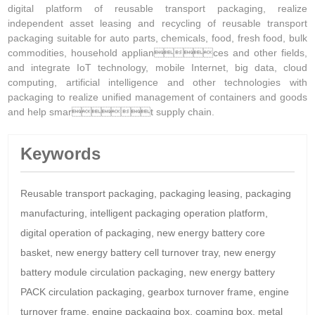
digital platform of reusable transport packaging, realize
independent asset leasing and recycling of reusable transport
packaging suitable for auto parts, chemicals, food, fresh food, bulk
commodities, household appliances and other fields,
and integrate IoT technology, mobile Internet, big data, cloud
computing, artificial intelligence and other technologies with
packaging to realize unified management of containers and goods
and help smart supply chain.
Keywords
Reusable transport packaging, packaging leasing, packaging
manufacturing, intelligent packaging operation platform,
digital operation of packaging, new energy battery core
basket, new energy battery cell turnover tray, new energy
battery module circulation packaging, new energy battery
PACK circulation packaging, gearbox turnover frame, engine
turnover frame, engine packaging box, coaming box, metal