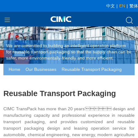
中文
|
EN
|
繁体
Home
Our Businesses
We are committed to building an intelligent operation platform
for reusable transport packaging so that the supply chain can be
About CIMC
safer, more environmentally-friendly and more efficient.
Home
Our Businesses
Reusable Transport Packaging
News
Reusable Transport Packaging
CIMC TransPack has more than 20 years' design and
manufacturing capacity and professional experience in reusable
transport packaging, and provides customized and reusable
transport packaging design and leasing operation service for
automobile, chemical engineering, new energy, modern agriculture