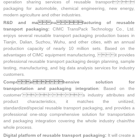
operation sharing services of reusable transport
packaging for automobile, chemical engineering, new energy,
modern agriculture and other industries.
R&D and manufacturing of reusable
transport packaging:
CIMC TransPack Technology Co., Ltd.
enjoys several reusable transport packaging production bases in
Tianjin, Dalian, Suzhou, Wuhu, and other cities, with an annual
production capacity of nearly 10 million sets. Based on the
advantages of CIMC equipment manufacturing, it provides
professional reusable transport packaging design planning, sample
testing, manufacturing, and big data analysis services for industry
customers.
Comprehensive solution for
transportation and packaging integration
: Based on the
customer's industry attributes and
product characteristics, it matches the unitized,
standardized/special reusable transport packaging, and provides a
professional one-stop comprehensive solution for transportation
and packaging integration covering the whole industry chain/the
whole process.
Digital platform of reusable transport packaging:
It will create a