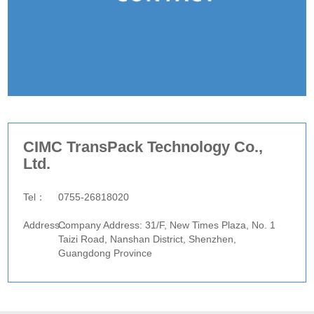
CIMC TransPack Technology Co.,
Ltd.
website：
Tel：
0755-26818020
Fax：
Address：
Company Address: 31/F, New Times Plaza, No. 1
Taizi Road, Nanshan District, Shenzhen,
Guangdong Province