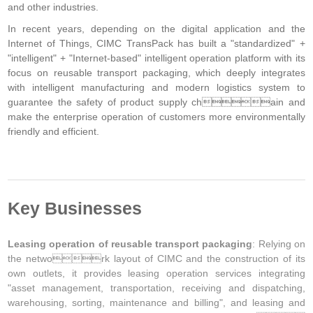
and other industries.
In recent years, depending on the digital application and the
Internet of Things, CIMC TransPack has built a "standardized" +
"intelligent" + "Internet-based" intelligent operation platform with its
focus on reusable transport packaging, which deeply integrates
with intelligent manufacturing and modern logistics system to
guarantee the safety of product supply chain and
make the enterprise operation of customers more environmentally
friendly and efficient.
Key Businesses
Leasing operation of reusable transport packaging
: Relying on
the network layout of CIMC and the construction of its
own outlets, it provides leasing operation services integrating
"asset management, transportation, receiving and dispatching,
warehousing, sorting, maintenance and billing", and leasing and