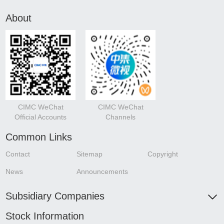
About
CIMC WeChat
CIMC WeChat
Official Accounts
Channels
Common Links
Contact
Sitemap
Copyright
News
Announcements
Subsidiary Companies
Stock Information