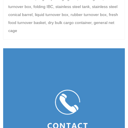
turnover box, folding IBC, stainless steel tank, stainless steel
conical barrel, liquid turnover box, rubber turnover box, fresh
food turnover basket, dry bulk cargo container, general net
cage