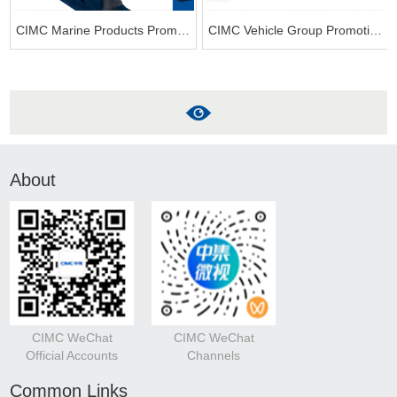
CIMC Marine Products Promotion Video
CIMC Vehicle Group Promotional Video-2023
About
CIMC WeChat
CIMC WeChat
Official Accounts
Channels
Common Links