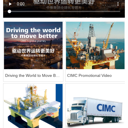
Driving the World to Move Better——CIMC Globalization Documentary
CIMC Promotional Video