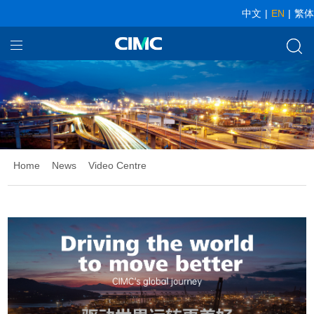
中文
|
EN
|
繁体
Home
Our Businesses
About CIMC
News
Home
News
Video Centre