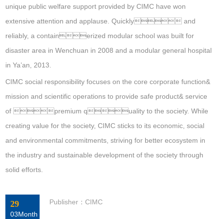
unique public welfare support provided by CIMC have won
extensive attention and applause. Quickly and
reliably, a containerized modular school was built for
disaster area in Wenchuan in 2008 and a modular general hospital
in Ya’an, 2013.
CIMC social responsibility focuses on the core corporate function&
mission and scientific operations to provide safe product& service
of premium quality to the society. While
creating value for the society, CIMC sticks to its economic, social
and environmental commitments, striving for better ecosystem in
the industry and sustainable development of the society through
solid efforts.
Publisher：CIMC
29
03Month