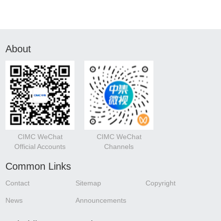
About
CIMC WeChat
CIMC WeChat
Official Accounts
Channels
Common Links
Contact
Sitemap
Copyright
News
Announcements