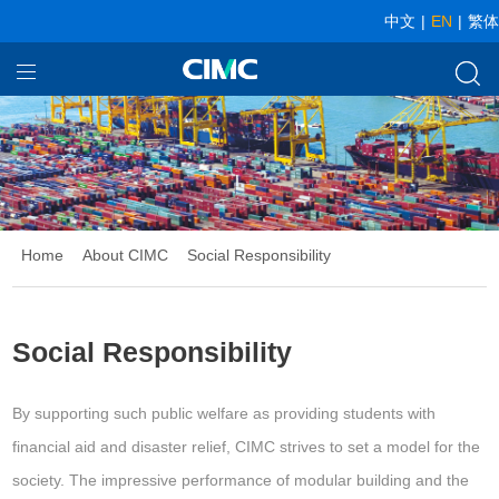
中文
|
EN
|
繁体
Home
Our Businesses
About CIMC
News
Home
About CIMC
Social Responsibility
Social Responsibility
By supporting such public welfare as providing students with
financial aid and disaster relief, CIMC strives to set a model for the
society. The impressive performance of modular building and the