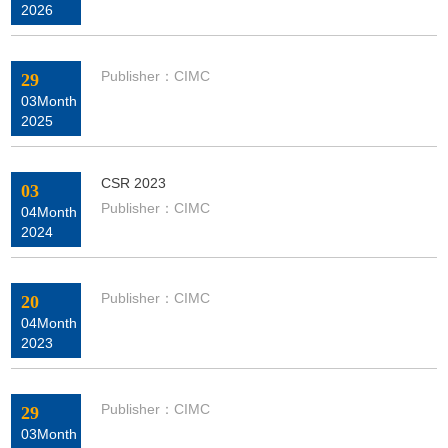
2026
Publisher：CIMC
29
03Month
2025
CSR 2023
03
Publisher：CIMC
04Month
2024
Publisher：CIMC
20
04Month
2023
Publisher：CIMC
29
03Month